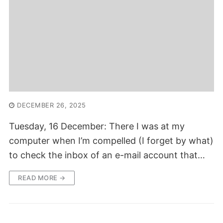
DECEMBER 26, 2025
Tuesday, 16 December: There I was at my
computer when I’m compelled (I forget by what)
to check the inbox of an e-mail account that…
READ MORE →