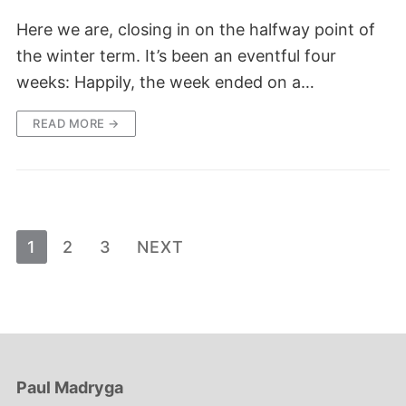
Here we are, closing in on the halfway point of
the winter term. It’s been an eventful four
weeks: Happily, the week ended on a…
READ MORE →
Posts
1
2
3
NEXT
pagination
Paul Madryga