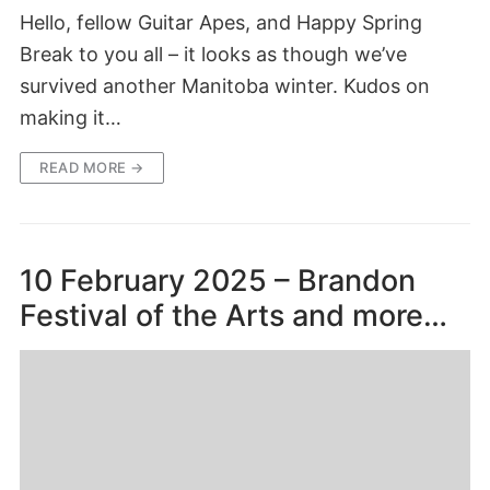
Hello, fellow Guitar Apes, and Happy Spring
Break to you all – it looks as though we’ve
survived another Manitoba winter. Kudos on
making it…
READ MORE →
10 February 2025 – Brandon
Festival of the Arts and more…