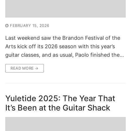
FEBRUARY 15, 2026
Last weekend saw the Brandon Festival of the
Arts kick off its 2026 season with this year’s
guitar classes, and as usual, Paolo finished the…
READ MORE →
Yuletide 2025: The Year That
It’s Been at the Guitar Shack