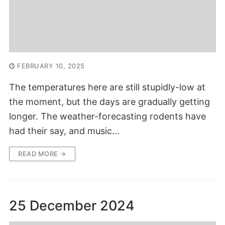
FEBRUARY 10, 2025
The temperatures here are still stupidly-low at
the moment, but the days are gradually getting
longer. The weather-forecasting rodents have
had their say, and music…
READ MORE →
25 December 2024