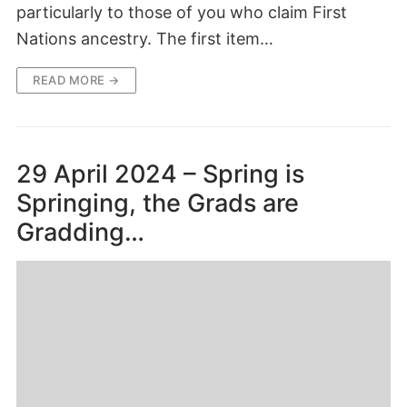
particularly to those of you who claim First
Nations ancestry. The first item…
READ MORE →
29 April 2024 – Spring is
Springing, the Grads are
Gradding…