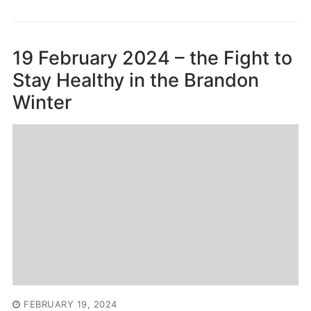
19 February 2024 – the Fight to
Stay Healthy in the Brandon
Winter
FEBRUARY 19, 2024