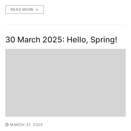
READ MORE →
30 March 2025: Hello, Spring!
MARCH 31, 2025