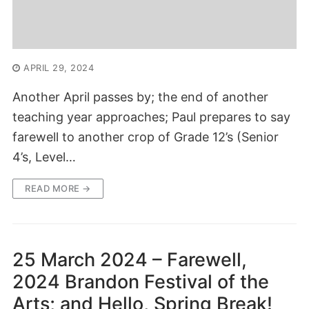
APRIL 29, 2024
Another April passes by; the end of another
teaching year approaches; Paul prepares to say
farewell to another crop of Grade 12’s (Senior
4’s, Level…
READ MORE →
25 March 2024 – Farewell,
2024 Brandon Festival of the
Arts; and Hello, Spring Break!