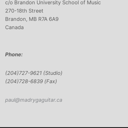
c/o Brandon University School of Music
270-18th Street
Brandon, MB R7A 6A9
Canada
Phone:
(204)727-9621 (Studio)
(204)728-6839 (Fax)
paul@madrygaguitar.ca