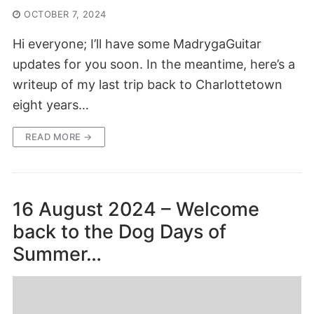
OCTOBER 7, 2024
Hi everyone; I’ll have some MadrygaGuitar
updates for you soon. In the meantime, here’s a
writeup of my last trip back to Charlottetown
eight years…
READ MORE →
16 August 2024 – Welcome
back to the Dog Days of
Summer…