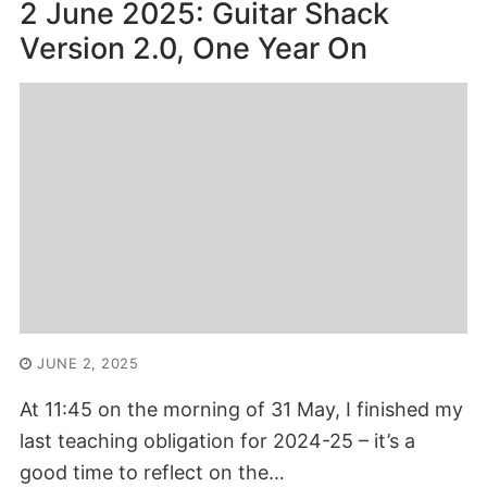
2 June 2025: Guitar Shack
Version 2.0, One Year On
JUNE 2, 2025
At 11:45 on the morning of 31 May, I finished my
last teaching obligation for 2024-25 – it’s a
good time to reflect on the…