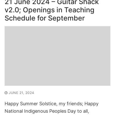
21 June 2024 – Guitar Shack
v2.0; Openings in Teaching
Schedule for September
JUNE 21, 2024
Happy Summer Solstice, my friends; Happy
National Indigenous Peoples Day to all,