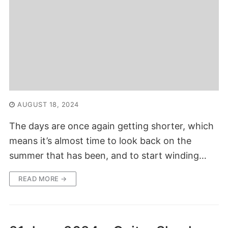
AUGUST 18, 2024
The days are once again getting shorter, which
means it’s almost time to look back on the
summer that has been, and to start winding…
READ MORE →