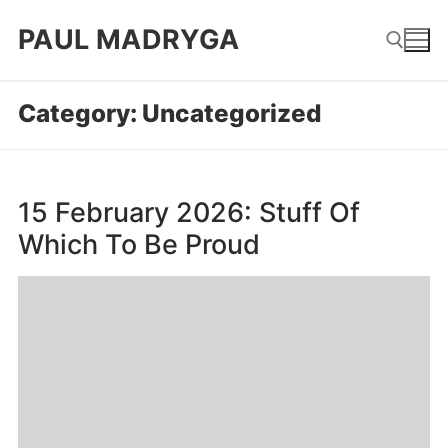
Skip
PAUL MADRYGA
to
content
Category:
Uncategorized
Search for:
15 February 2026: Stuff Of
Which To Be Proud