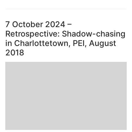
7 October 2024 –
Retrospective: Shadow-chasing
in Charlottetown, PEI, August
2018