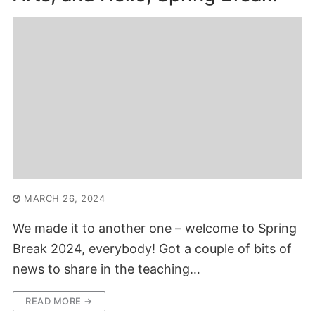
MARCH 26, 2024
We made it to another one – welcome to Spring
Break 2024, everybody! Got a couple of bits of
news to share in the teaching…
READ MORE →