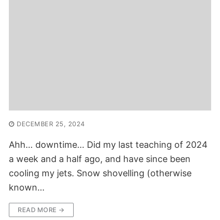
DECEMBER 25, 2024
Ahh… downtime… Did my last teaching of 2024
a week and a half ago, and have since been
cooling my jets. Snow shovelling (otherwise
known…
READ MORE →