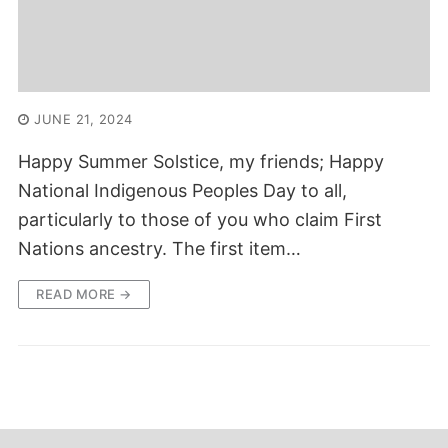
JUNE 21, 2024
Happy Summer Solstice, my friends; Happy
National Indigenous Peoples Day to all,
particularly to those of you who claim First
Nations ancestry. The first item…
READ MORE →