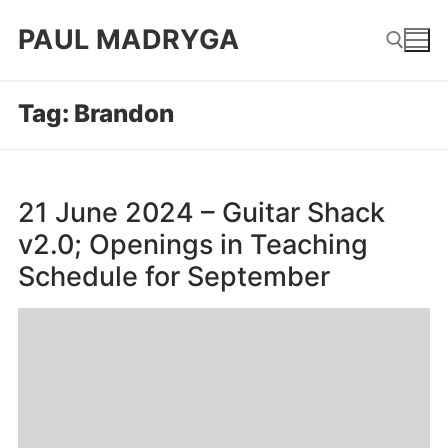
Skip
PAUL MADRYGA
to
content
Tag:
Brandon
Search for:
21 June 2024 – Guitar Shack
v2.0; Openings in Teaching
Schedule for September