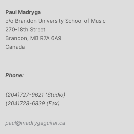
Paul Madryga
c/o Brandon University School of Music
270-18th Street
Brandon, MB R7A 6A9
Canada
Phone:
(204)727-9621 (Studio)
(204)728-6839 (Fax)
paul@madrygaguitar.ca